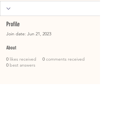
Profile
Join date: Jun 21, 2023
About
0
likes received
0
comments received
0
best answers
CUSTOMER SERVICE
Roslyn@rosieshometownmeats.com
706.705.6367
FOLLOW US!