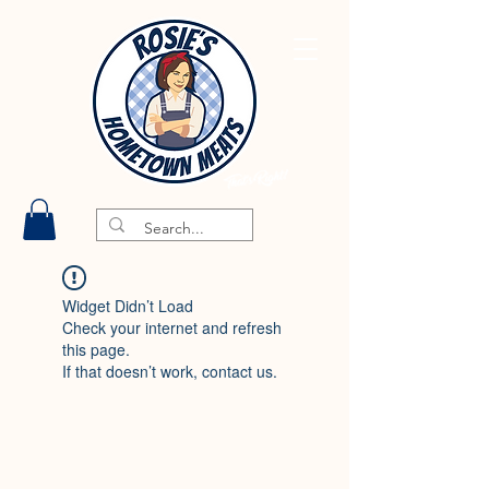
Widget Didn’t Load
Check your internet and refresh
this page.
If that doesn’t work, contact us.