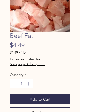
Beef Fat
Price
$4.49
$4.49
/
1lb
$4.49
Excluding Sales Tax
|
per
Shipping/Delivery Fee
1
Pound
Quantity
*
Add to Cart