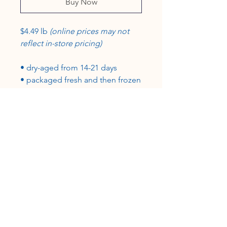
Buy Now
$4.49 lb
(online prices may not
reflect in-store pricing)
• dry-aged from 14-21 days
• packaged fresh and then frozen
in vacuum-sealed packages
• grass-fed, grain-finished
•100% USA beef, certified USDA-
inspected
CUSTOMER SERVICE
Roslyn@rosieshometownmeats.com
706.705.6367
FOLLOW US!