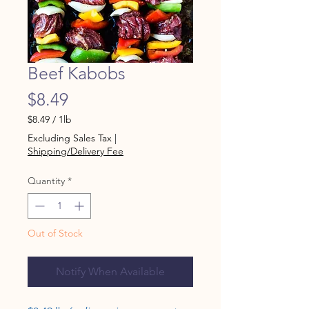
Beef Kabobs
Price
$8.49
$8.49
/
1lb
$8.49
Excluding Sales Tax
|
per
Shipping/Delivery Fee
1
Pound
Quantity
*
Out of Stock
Notify When Available