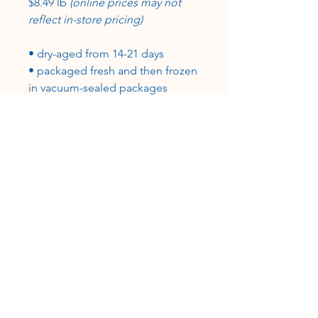
$8.49 lb
(online prices may not
reflect in-store pricing)
• dry-aged from 14-21 days
• packaged fresh and then frozen
in vacuum-sealed packages
• grass-fed, grain-finished
•100% USA beef, certified USDA-
inspected
CUSTOMER SERVICE
Roslyn@rosieshometownmeats.com
706.705.6367
FOLLOW US!