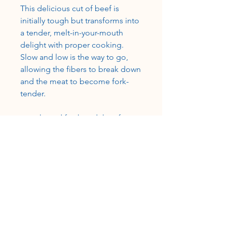
This delicious cut of beef is
initially tough but transforms into
a tender, melt-in-your-mouth
delight with proper cooking.
Slow and low is the way to go,
allowing the fibers to break down
and the meat to become fork-
tender.
• packaged fresh and then frozen
in vacuum-sealed packages
• grass-fed, grain-finished
•100% USA beef, certified USDA-
inspected
CUSTOMER SERVICE
Roslyn@rosieshometownmeats.com