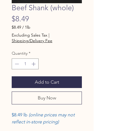
Beef Shank (whole)
Price
$8.49
$8.49
/
1lb
$8.49
Excluding Sales Tax
|
per
Shipping/Delivery Fee
1
Pound
Quantity
*
Add to Cart
Buy Now
$8.49 lb
(online prices may not
reflect in-store pricing)