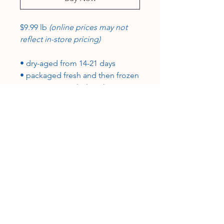
$9.99 lb
(online prices may not
reflect in-store pricing)
• dry-aged from 14-21 days
• packaged fresh and then frozen
in a vacuum-sealed package
• grass-fed, grain-finished
• 100% USA beef, certified USDA-
inspected
CUSTOMER SERVICE
Roslyn@rosieshometownmeats.com
706.705.6367
FOLLOW US!