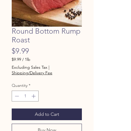
Round Bottom Rump
Roast
Price
$9.99
$9.99
/
1lb
$9.99
Excluding Sales Tax
|
per
Shipping/Delivery Fee
1
Pound
Quantity
*
Add to Cart
Buy Now